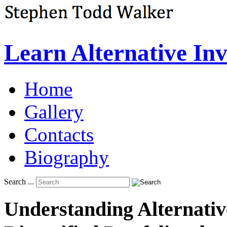
Learn Alternative In
Home
Gallery
Contacts
Biography
Search ...
Understanding
Alternativ