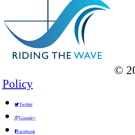
©
2
Policy
Twitter
Google+
Facebook