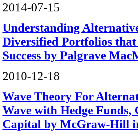
2014-07-15
Understanding Alternativ
Diversified Portfolios tha
Success by Palgrave Mac
2010-12-18
Wave Theory For Alternat
Wave with Hedge Funds, 
Capital by McGraw-Hill 