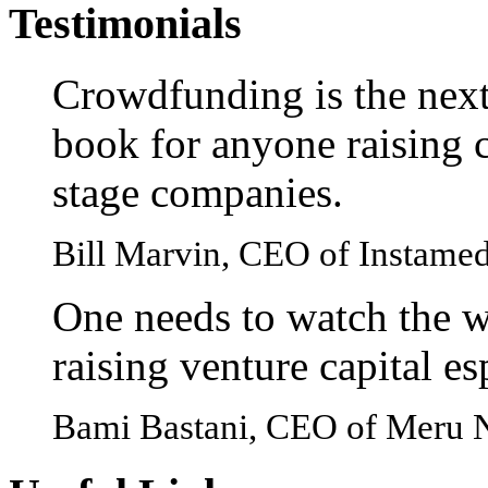
Testimonials
Crowdfunding is the next
book for anyone raising c
stage companies.
Bill Marvin, CEO of Instame
One needs to watch the w
raising venture capital e
Bami Bastani, CEO of Meru 