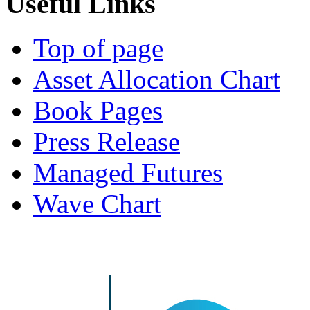
Useful
Links
Top of page
Asset Allocation Chart
Book Pages
Press Release
Managed Futures
Wave Chart