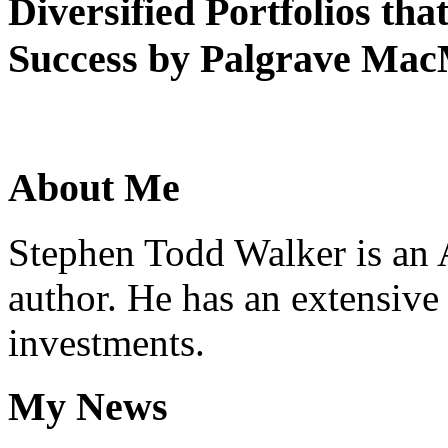
Diversified
Portfolios
tha
Success
by
Palgrave
MacM
About
Me
Stephen Todd Walker is an 
author. He has an extensive
investments.
My
News