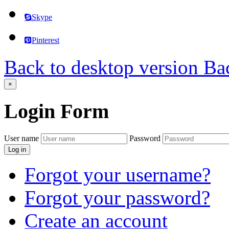
Skype
Pinterest
Back to desktop version
Bac
×
Login
Form
User name
Password
Log in
Forgot your username?
Forgot your password?
Create an account