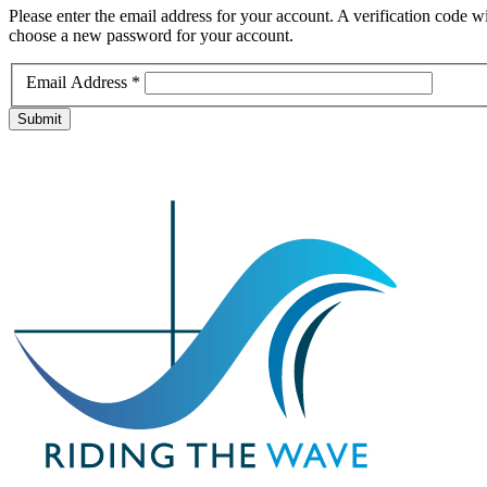
Please enter the email address for your account. A verification code wi
choose a new password for your account.
Email Address
*
Submit