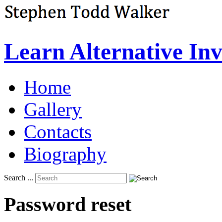
Learn Alternative In
Home
Gallery
Contacts
Biography
Search ...
Password
reset