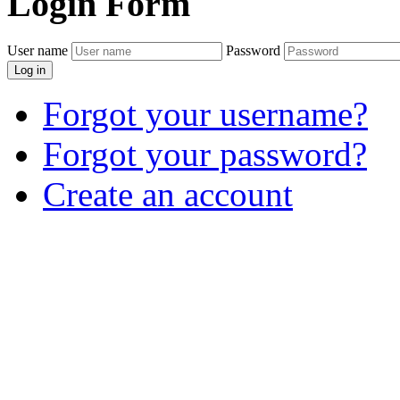
Login
Form
User name
Password
Log in
Forgot your username?
Forgot your password?
Create an account