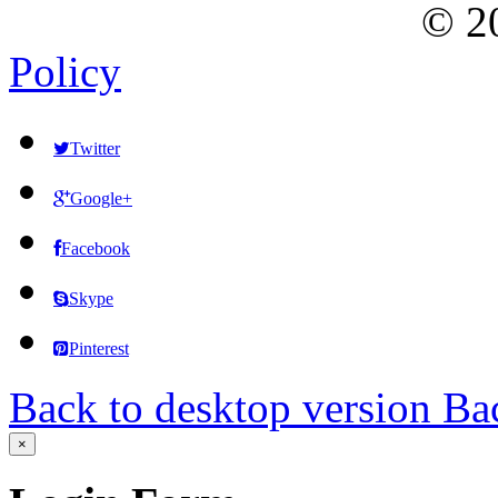
©
2
Policy
Twitter
Google+
Facebook
Skype
Pinterest
Back to desktop version
Bac
×