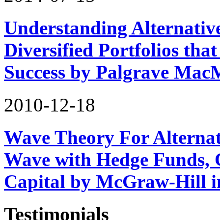
Understanding Alternativ
Diversified Portfolios tha
Success by Palgrave Mac
2010-12-18
Wave Theory For Alternat
Wave with Hedge Funds, 
Capital by McGraw-Hill 
Testimonials