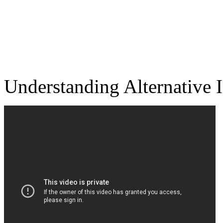
Understanding Alt