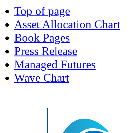
Top of page
Asset Allocation Chart
Book Pages
Press Release
Managed Futures
Wave Chart