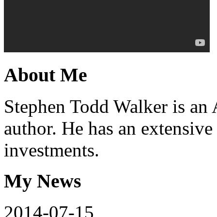
About
Me
Stephen Todd Walker is an 
author. He has an extensive
investments.
My
News
2014-07-15