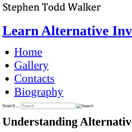
Learn Alternative In
Home
Gallery
Contacts
Biography
Search ...
Understanding
Alternativ