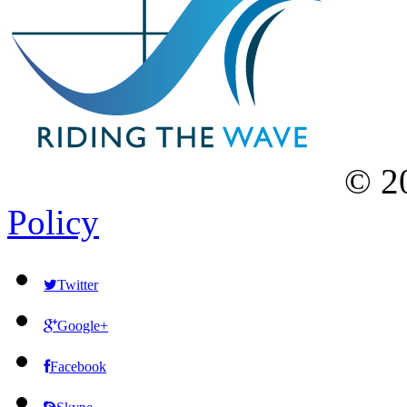
©
2
Policy
Twitter
Google+
Facebook