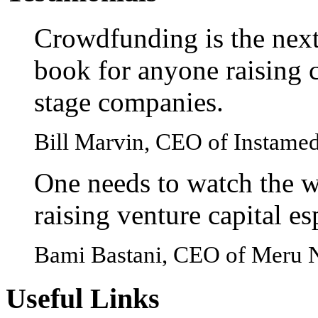
Crowdfunding is the next
book for anyone raising c
stage companies.
Bill Marvin, CEO of Instame
One needs to watch the w
raising venture capital e
Bami Bastani, CEO of Meru 
Useful
Links