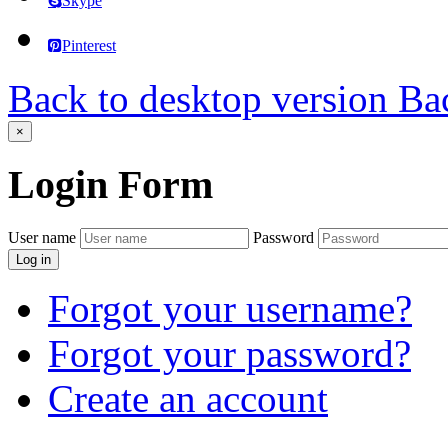
Skype
Pinterest
Back to desktop version
Bac
×
Login
Form
User name
Password
Log in
Forgot your username?
Forgot your password?
Create an account