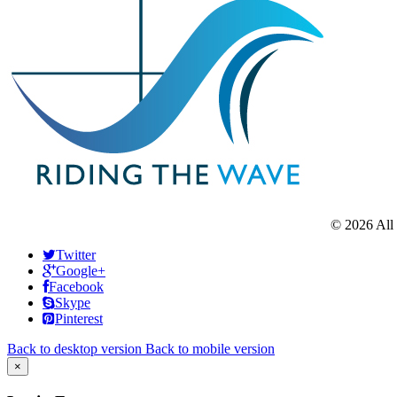
©
2026
All
Twitter
Google+
Facebook
Skype
Pinterest
Back to desktop version
Back to mobile version
×