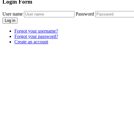
Login
Form
User name
Password
Log in
Forgot your username?
Forgot your password?
Create an account