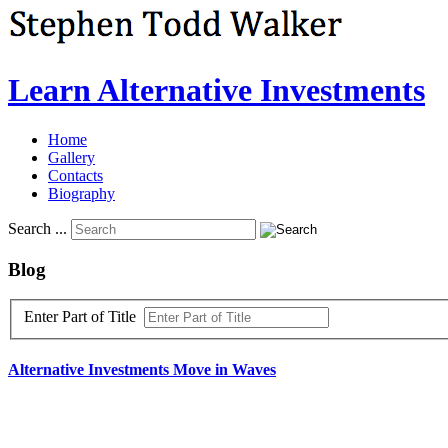
Learn Alternative Investments
Home
Gallery
Contacts
Biography
Search ...
Blog
Enter Part of Title
Alternative
Investments
Move
in
Waves