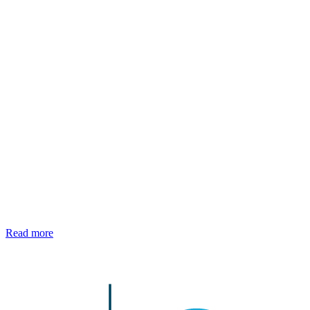
Read more