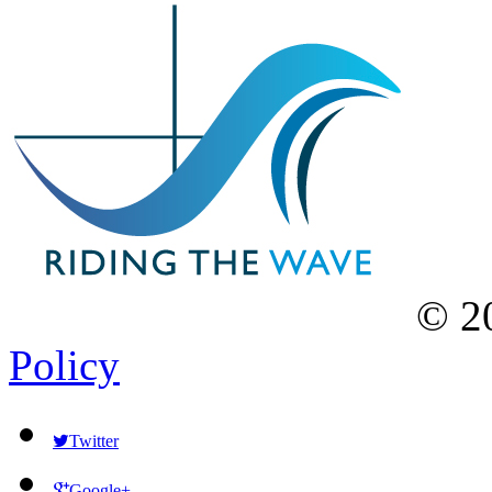
©
2
Policy
Twitter
Google+