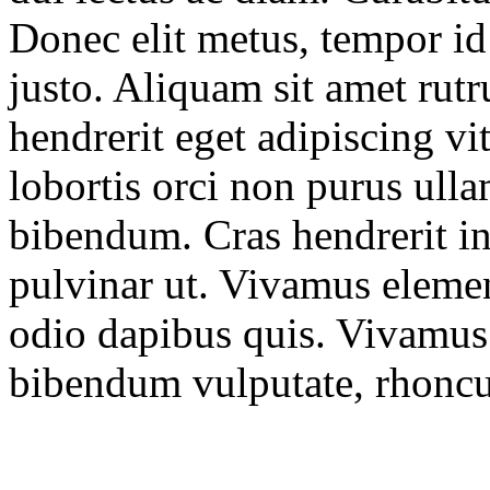
Donec elit metus, tempor id 
justo. Aliquam sit amet rut
hendrerit eget adipiscing vit
lobortis orci non purus ulla
bibendum. Cras hendrerit int
pulvinar ut. Vivamus element
odio dapibus quis. Vivamus 
bibendum vulputate, rhoncu