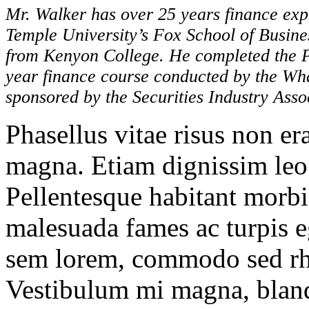
Mr. Walker has over 25 years finance ex
Temple University’s Fox School of Busin
from Kenyon College. He completed the P
year finance course conducted by the Whar
sponsored by the Securities Industry Asso
Phasellus vitae risus non er
magna. Etiam dignissim leo 
Pellentesque habitant morbi 
malesuada fames ac turpis eg
sem lorem, commodo sed rho
Vestibulum mi magna, blandi