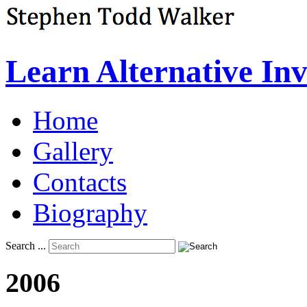
Learn Alternative In
Home
Gallery
Contacts
Biography
Search ...
2006