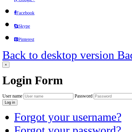
Facebook
Skype
Pinterest
Back to desktop version
Bac
×
Login
Form
User name
Password
Log in
Forgot your username?
Forgot your password?