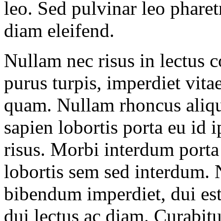
leo. Sed pulvinar leo pharet
diam eleifend.
Nullam nec risus in lectus 
purus turpis, imperdiet vitae
quam. Nullam rhoncus aliqu
sapien lobortis porta eu id
risus. Morbi interdum porta
lobortis sem sed interdum. 
bibendum imperdiet, dui est s
dui lectus ac diam. Curabitu