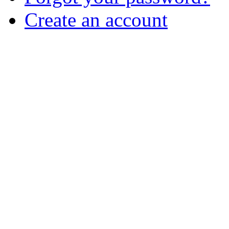
Create an account